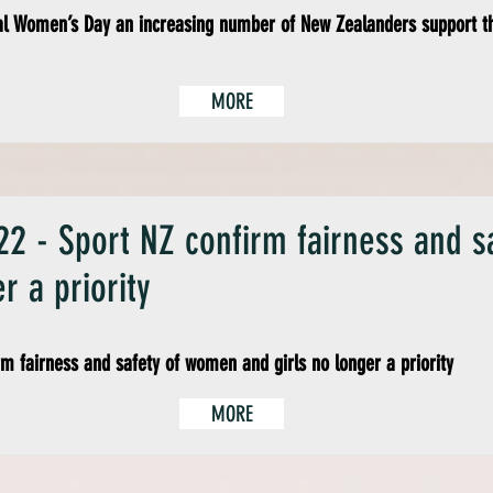
al Women’s Day an increasing number of New Zealanders support t
MORE
2 - Sport NZ confirm fairness and 
r a priority
rm fairness and safety of women and girls no longer a priority
MORE