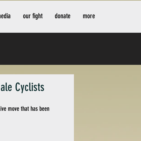
edia
our fight
donate
more
ale Cyclists
itive move that has been