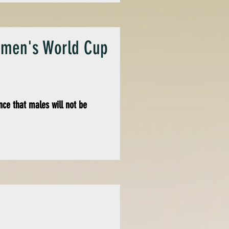
Women's World Cup
ce that males will not be