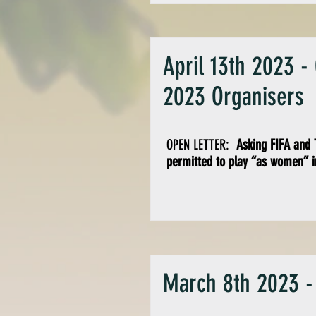
April 13th 2023 -
2023 Organisers
OPEN LETTER:
Asking FIFA and T
permitted to play “as women” i
March 8th 2023 -