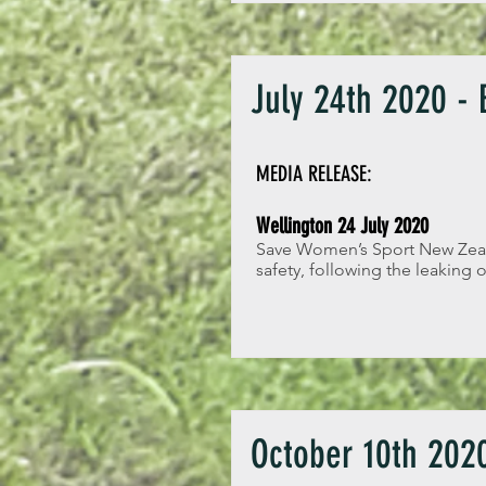
July 24th 2020 -
MEDIA RELEASE:
Wellington 24 July 2020
Save Women’s Sport New Zealan
safety, following the leaking
October 10th 2020