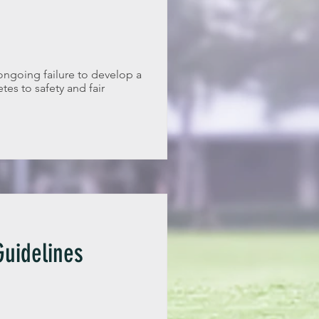
ongoing failure to develop a
tes to safety and fair
uidelines