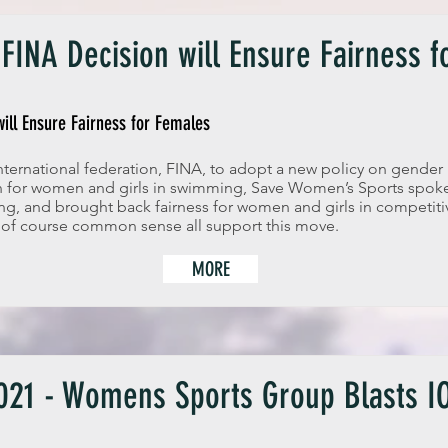
FINA Decision will Ensure Fairness 
ill Ensure Fairness for Females
ternational federation, FINA, to adopt a new policy on gender 
on for women and girls in swimming, Save Women’s Sports spo
ng, and brought back fairness for women and girls in competiti
 of course common sense all support this move.
MORE
21 - Womens Sports Group Blasts IO