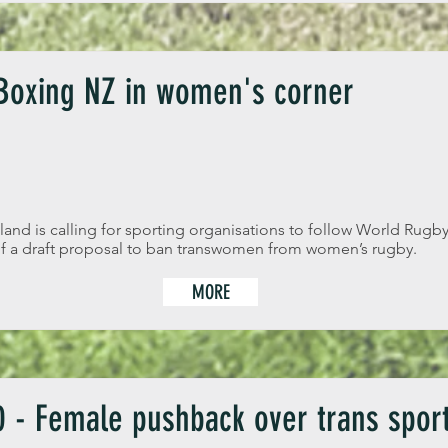
 Boxing NZ in women's corner
d is calling for sporting organisations to follow World Rugby’
 of a draft proposal to ban transwomen from women’s rugby.
MORE
 - Female pushback over trans sport