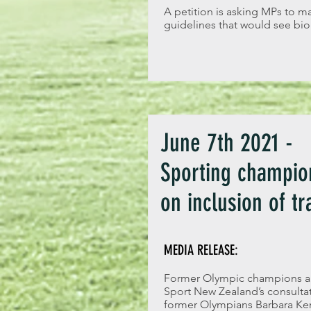
A petition is asking MPs to m
guidelines that would see bio
June 7th 2021 -
Sporting champion
on inclusion of t
MEDIA RELEASE:
Former Olympic champions and
Sport New Zealand’s consultati
former Olympians Barbara Ken