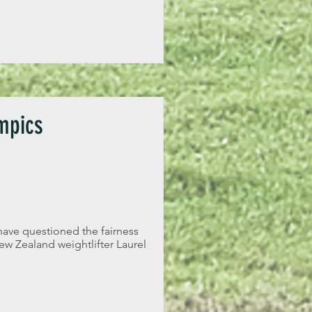
mpics
have questioned the fairness
w Zealand weightlifter Laurel