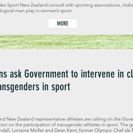
ake Sport New Zealand consult with sporting associations, clubs
logical men play in women’s sport.
MORE
s ask Government to intervene in cl
ransgenders in sport
 New Zealand representative athletes are calling on the Gov
on on the participation of transgender athletes in sport. The g
dall, Lorraine Moller and Dean Kent, former Olympic Chef de 