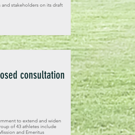
 and stakeholders on its draft
osed consultation
ernment to extend and widen
roup of 43 athletes include
Mission and Emeritus