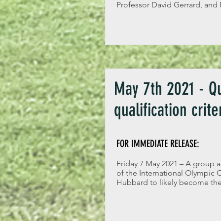
Professor David Gerrard, and
May 7th 2021 - Qu
qualification crite
FOR IMMEDIATE RELEASE:
Friday 7 May 2021 – A group a
of the International Olympic
Hubbard to likely become the 