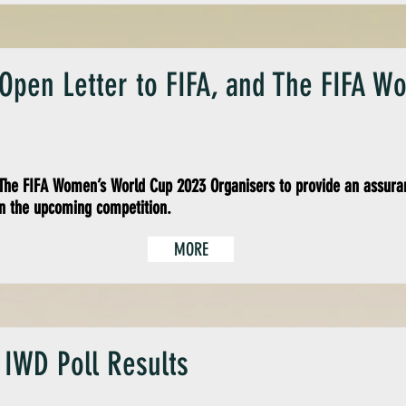
 Open Letter to FIFA, and The FIFA 
he FIFA Women’s World Cup 2023 Organisers to provide an assuran
n the upcoming competition.
MORE
 IWD Poll Results