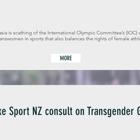
ia is scathing of the International Olympic Committee’s (IOC) 
transwomen in sports that also balances the rights of female athle
MORE
e Sport NZ consult on Transgender G