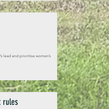
s lead and prioritise women’s
 rules