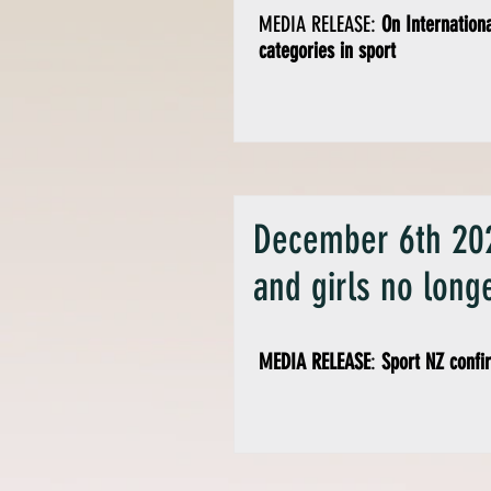
MEDIA RELEASE:
On Internation
categories in sport
December 6th 202
and girls no longe
MEDIA RELEASE
:
Sport NZ confi