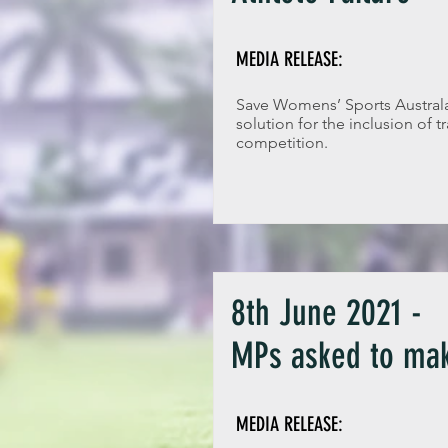
MEDIA RELEASE:
Save Womens’ Sports Australas
solution for the inclusion of 
competition.
8th June 2021 -
MPs asked to mak
MEDIA RELEASE: