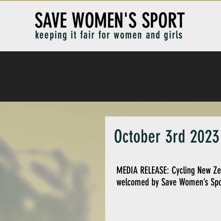
October 3rd 2023 
MEDIA RELEASE: Cycling New Zeal
welcomed by Save Women’s Spo