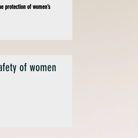
he protection of women’s
safety of women