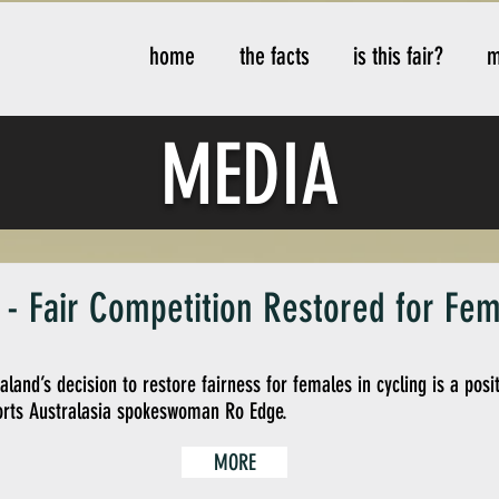
home
the facts
is this fair?
m
MEDIA
My Items
- Fair Competition Restored for Fem
and’s decision to restore fairness for females in cycling is a pos
rts Australasia spokeswoman Ro Edge.
MORE