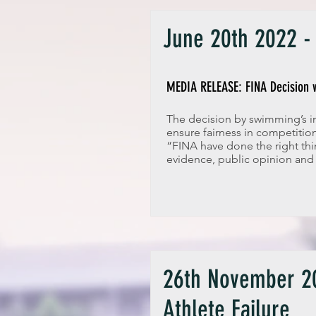
June 20th 2022 - 
MEDIA RELEASE: FINA Decision w
The decision by swimming’s in
ensure fairness in competiti
“FINA have done the right thi
evidence, public opinion and
26th November 20
Athlete Failure