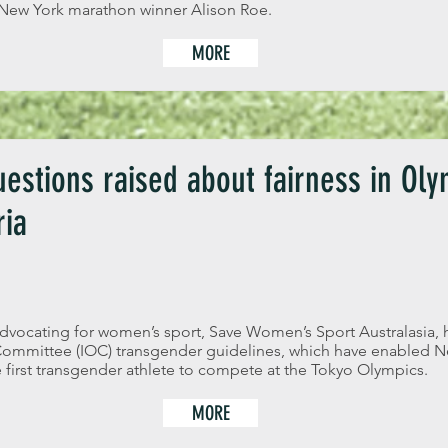
 New York marathon winner Alison Roe.
MORE
estions raised about fairness in Oly
ria
dvocating for women’s sport, Save Women’s Sport Australasia, 
 Committee (IOC) transgender guidelines, which have enabled Ne
first transgender athlete to compete at the Tokyo Olympics.
MORE