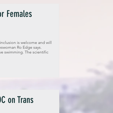
for Females
inclusion is welcome and will
keswoman Ro Edge says.
ve swimming. The scientific
C on Trans