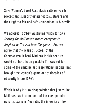
Save Women’s Sport Australasia calls on you to 
protect and support female football players and 
their right to fair and safe competition in Australia.
We applaud Football Australia’s vision to ‘
be a 
leading football nation where everyone is 
inspired to live and love the game
’.  And we 
agree that the roaring success of the 
Commonwealth Bank Matildas in this century 
would not have been possible if it was not for 
some of the amazing and inspirational people that 
brought the women's game out of decades of 
obscurity in the 1970's.
Which is why it is so disappointing that just as the 
Matilda’s has become one of the most popular 
national teams in Australia, the integrity of the 