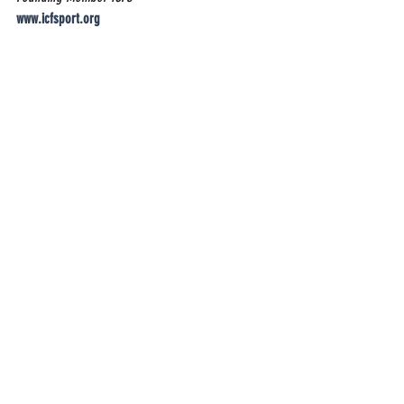
www.icfsport.org