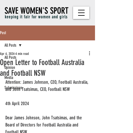
Post
All Posts
Apr 4, 2024
4 min read
All Posts
Open Letter to Football Australia
Opinion
and Football NSW
Media
Attention: James Johnson, CEO, Football Australia, 
Submissions
and John Tsatsimas, CEO, Football NSW
4th April 2024
Dear James Johnson, John Tsatsimas, and the 
Board of Directors for Football Australia and 
Football NSW