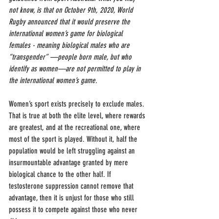
not know, is that on October 9th, 2020, World 
Rugby announced that it would preserve the 
international women’s game for biological 
females - meaning biological males who are 
“transgender” —people born male, but who 
identify as women—are not permitted to play in 
the international women’s game.
Women’s sport exists precisely to exclude males. 
That is true at both the elite level, where rewards 
are greatest, and at the recreational one, where 
most of the sport is played. Without it, half the 
population would be left struggling against an 
insurmountable advantage granted by mere 
biological chance to the other half. If 
testosterone suppression cannot remove that 
advantage, then it is unjust for those who still 
possess it to compete against those who never 