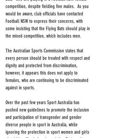
competition, despite fielding five males.  As you 
would be aware, club officials have contacted 
Football NSW to express their concerns, with 
some insisting that the Flying Bats should play in 
the mixed competition, which includes men.
The Australian Sports Commission states that 
every person should be treated with respect and 
dignity and protected from discrimination, 
however, it appears this does not apply to 
females, who are continuing to be discriminated 
against in sports. 
Over the past few years Sport Australia has 
pushed new guidelines to promote the inclusion 
and participation of transgender and gender 
diverse people in sport in Australia, while 
ignoring the protection in sport women and girls 