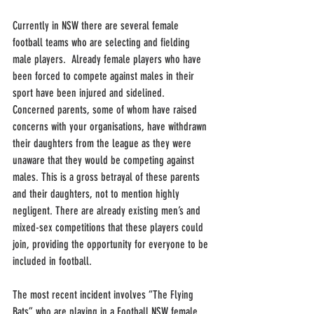
Currently in NSW there are several female 
football teams who are selecting and fielding 
male players.  Already female players who have 
been forced to compete against males in their 
sport have been injured and sidelined.  
Concerned parents, some of whom have raised 
concerns with your organisations, have withdrawn 
their daughters from the league as they were 
unaware that they would be competing against 
males. This is a gross betrayal of these parents 
and their daughters, not to mention highly 
negligent. There are already existing men’s and 
mixed-sex competitions that these players could 
join, providing the opportunity for everyone to be 
included in football. 
The most recent incident involves “The Flying 
Bats” who are playing in a Football NSW female 