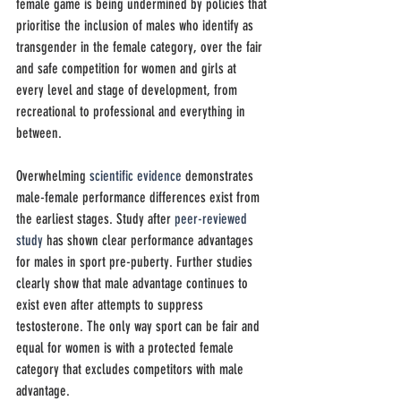
female game is being undermined by policies that 
prioritise the inclusion of males who identify as 
transgender in the female category, over the fair 
and safe competition for women and
girls at 
every level and stage of development, from 
recreational to professional and everything in 
between.
Overwhelming 
scientific evidence
 demonstrates 
male-female performance differences exist from 
the earliest stages. Study after 
peer-reviewed 
study
 has shown clear performance advantages 
for males in sport pre-puberty. Further studies 
clearly show that male advantage continues to 
exist even after attempts to suppress 
testosterone. The only way sport can be fair and 
equal for women is with a protected female 
category that excludes competitors with male 
advantage.