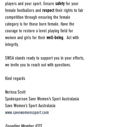
players and your sport. Ensure 
safety
 for your 
female footballers and 
respect 
their rights to fair 
competition through ensuring the female 
category is for those born female. Have the 
courage to restore a level playing field for 
women and girls for their 
well-being
.  Act with 
integrity.
SWSA stands ready to support you in your efforts, 
we invite you to reach out with questions.
Kind regards
Nerissa Scott
Spokesperson Save Women’s Sport Australasia
Save Women’s Sport Australasia
www.savewomenssport.com
Founding Member ICFS