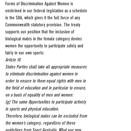
Forms of Discrimination Against Women is 
enshrined in our federal legislation as a schedule 
in the SDA, which gives it the full force of any 
Commonwealth statutory provision. The treaty 
supports our position that the inclusion of 
biological males in the female category denies 
women the opportunity to participate safely and 
fairly in our own sports:
Article 10
States Parties shall take all appropriate measures 
to eliminate discrimination against women in 
order to ensure to them equal rights with men in 
the field of education and in particular to ensure, 
on a basis of equality of men and women:
(g) The same Opportunities to participate actively 
in sports and physical education.
Therefore, biological males can be excluded from 
the women’s category, regardless of these 
guidelines from Sport Australia. What you may 