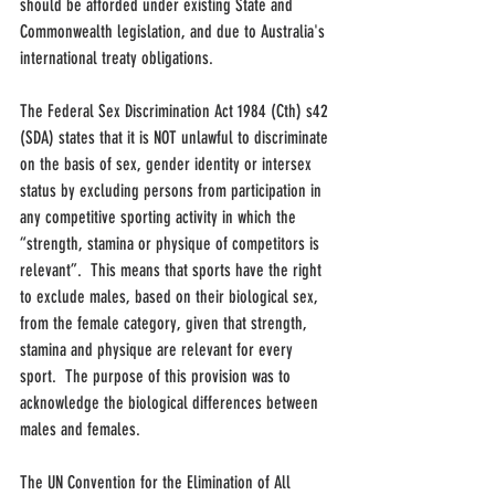
should be afforded under existing State and 
Commonwealth legislation, and due to Australia's 
international treaty obligations.
The Federal Sex Discrimination Act 1984 (Cth) s42 
(SDA) states that it is NOT unlawful to discriminate 
on the basis of sex, gender identity or intersex 
status by excluding persons from participation in 
any competitive sporting activity in which the 
“strength, stamina or physique of competitors is 
relevant”.  This means that sports have the right 
to exclude males, based on their biological sex, 
from the female category, given that strength, 
stamina and physique are relevant for every 
sport.  The purpose of this provision was to 
acknowledge the biological differences between 
males and females.
The UN Convention for the Elimination of All 