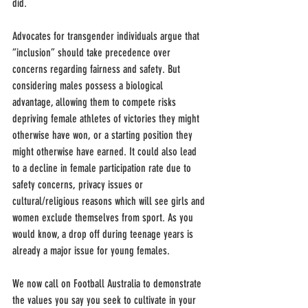
did.
Advocates for transgender individuals argue that 
“inclusion” should take precedence over 
concerns regarding fairness and safety. But 
considering males possess a biological 
advantage, allowing them to compete risks 
depriving female athletes of victories they might 
otherwise have won, or a starting position they 
might otherwise have earned. It could also lead 
to a decline in female participation rate due to 
safety concerns, privacy issues or 
cultural/religious reasons which will see girls and 
women exclude themselves from sport. As you 
would know, a drop off during teenage years is 
already a major issue for young females.
We now call on Football Australia to demonstrate 
the values you say you seek to cultivate in your 