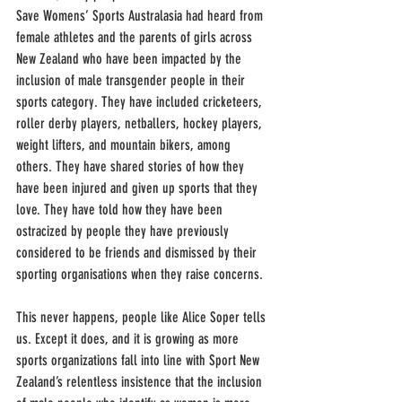
Save Womens’ Sports Australasia had heard from 
female athletes and the parents of girls across 
New Zealand who have been impacted by the 
inclusion of male transgender people in their 
sports category. They have included cricketeers, 
roller derby players, netballers, hockey players, 
weight lifters, and mountain bikers, among 
others. They have shared stories of how they 
have been injured and given up sports that they 
love. They have told how they have been 
ostracized by people they have previously 
considered to be friends and dismissed by their 
sporting organisations when they raise concerns. 
This never happens, people like Alice Soper tells 
us. Except it does, and it is growing as more 
sports organizations fall into line with Sport New 
Zealand’s relentless insistence that the inclusion 