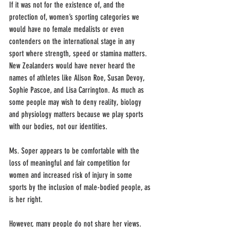
If it was not for the existence of, and the 
protection of, women’s sporting categories we 
would have no female medalists or even 
contenders on the international stage in any 
sport where strength, speed or stamina matters. 
New Zealanders would have never heard the 
names of athletes like Alison Roe, Susan Devoy, 
Sophie Pascoe, and Lisa Carrington. As much as 
some people may wish to deny reality, biology 
and physiology matters because we play sports 
with our bodies, not our identities. 
Ms. Soper appears to be comfortable with the 
loss of meaningful and fair competition for 
women and increased risk of injury in some 
sports by the inclusion of male-bodied people, as 
is her right. 
However, many people do not share her views. 