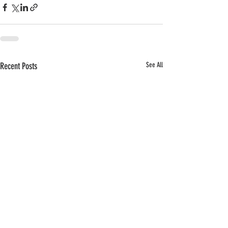
Recent Posts
See All