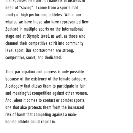
that sportswomen are not damsels in distress in 
need of “saving”. I come from a sports mad 
family of high performing athletes. Within our 
whanau we have those who have represented New 
Zealand in multiple sports on the international 
stage and at Olympic level, as well as those who 
channel their competitive spirit into community 
level sport. Our sportswomen are strong, 
competitive, smart, and dedicated.
Their participation and success is only possible 
because of the existence of the female category. 
A category that allows them to participate in fair 
and meaningful competition against other women. 
And, when it comes to contact or combat sports, 
one that also protects them from the increased 
risk of harm that competing against a male-
bodied athlete could result in.