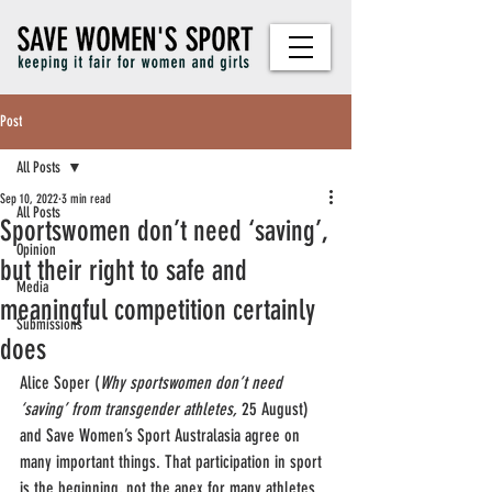
Post
All Posts
Sep 10, 2022
3 min read
All Posts
Sportswomen don’t need ‘saving’,
Opinion
but their right to safe and
Media
meaningful competition certainly
Submissions
does
Alice Soper (
Why sportswomen don’t need 
‘saving’ from transgender athletes,
 25 August) 
and Save Women’s Sport Australasia agree on 
many important things. That participation in sport 
is the beginning, not the apex for many athletes. 