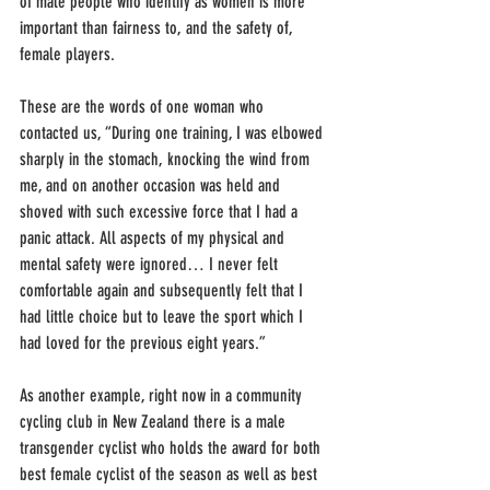
of male people who identify as women is more 
important than fairness to, and the safety of, 
female players. 
These are the words of one woman who 
contacted us, “During one training, I was elbowed 
sharply in the stomach, knocking the wind from 
me, and on another occasion was held and 
shoved with such excessive force that I had a 
panic attack. All aspects of my physical and 
mental safety were ignored… I never felt 
comfortable again and subsequently felt that I 
had little choice but to leave the sport which I 
had loved for the previous eight years.” 
As another example, right now in a community 
cycling club in New Zealand there is a male 
transgender cyclist who holds the award for both 
best female cyclist of the season as well as best 