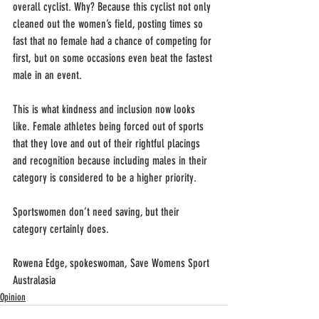
overall cyclist. Why? Because this cyclist not only 
cleaned out the women’s field, posting times so 
fast that no female had a chance of competing for 
first, but on some occasions even beat the fastest 
male in an event.          
This is what kindness and inclusion now looks 
like. Female athletes being forced out of sports 
that they love and out of their rightful placings 
and recognition because including males in their 
category is considered to be a higher priority.
Sportswomen don’t need saving, but their 
category certainly does.
Rowena Edge, spokeswoman, Save Womens Sport 
Australasia
Opinion