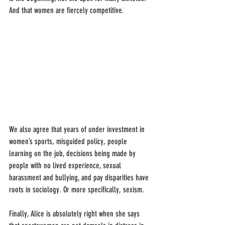
And that women are fiercely competitive.
We also agree that years of under investment in 
women’s sports, misguided policy, people 
learning on the job, decisions being made by 
people with no lived experience, sexual 
harassment and bullying, and pay disparities have 
roots in sociology. Or more specifically, sexism.
Finally, Alice is absolutely right when she says 